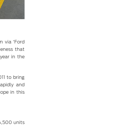
m via ‘Ford
veness that
year in the
11 to bring
rapidly and
ope in this
4,500 units