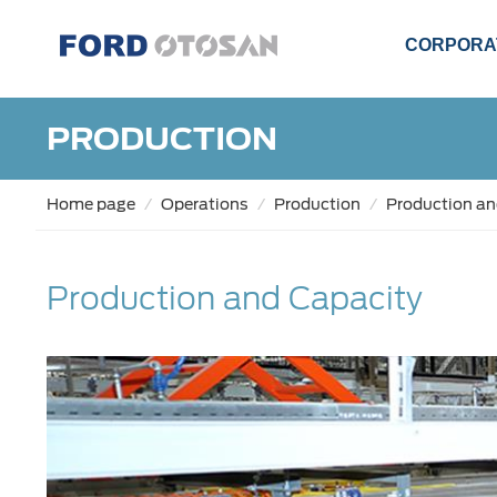
CORPORA
PRODUCTION
Home page
Operations
Production
Production an
Production and Capacity