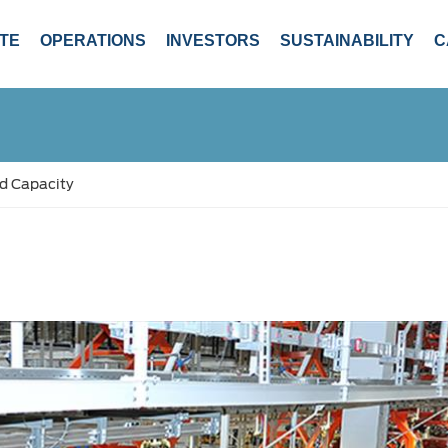
TE
OPERATIONS
INVESTORS
SUSTAINABILITY
C
d Capacity