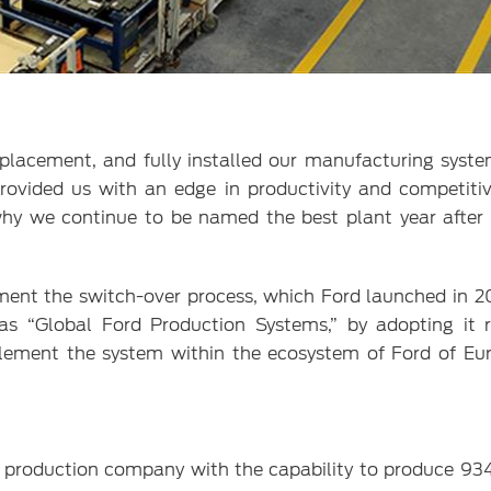
lacement, and fully installed our manufacturing syste
rovided us with an edge in productivity and competiti
why we continue to be named the best plant year after 
ent the switch-over process, which Ford launched in 20
as “Global Ford Production Systems,” by adopting it 
plement the system within the ecosystem of Ford of Eur
e production company with the capability to produce 93