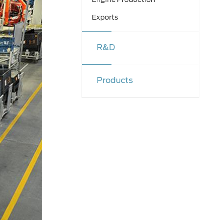
Exports
R&D
Products