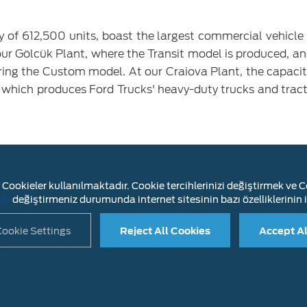
ty of 612,500 units, boast the largest commercial vehicle
 our Gölcük Plant, where the Transit model is produced, 
ring the Custom model. At our Craiova Plant, the capaci
t, which produces Ford Trucks' heavy-duty trucks and tract
.000 units in 2024, with an annual increase of 7%, th
 realized 28% of Türkiye's total vehicle production 
Cookieler kullanılmaktadır. Cookie tercihlerinizi değiştirmek ve Co
ity utilization rate was 81% in this period, our capacity
ını
değiştirmeniz durumunda internet sitesinin bazı özelliklerinin i
 plant, 80% at Yeniköy plant and 90% at Croiva plant.
ookie Settings
Reject All Cookies
Accept Al
LAIMER
INFORMATION SOCIETY SERVICES
CONTACT