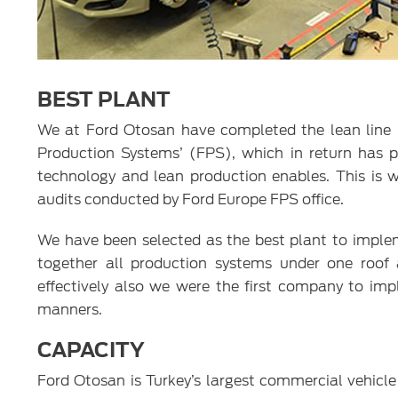
BEST PLANT
We at Ford Otosan have completed the lean line p
Production Systems’ (FPS), which in return has p
technology and lean production enables. This is 
audits conducted by Ford Europe FPS office.
We have been selected as the best plant to implem
together all production systems under one roof 
effectively also we were the first company to im
manners.
CAPACITY
Ford Otosan is Turkey’s largest commercial vehicl