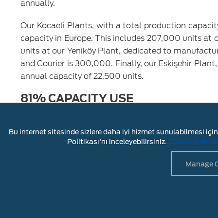
annually.
Our Kocaeli Plants, with a total production capaci
capacity in Europe. This includes 207,000 units at
units at our Yeniköy Plant, dedicated to manufactu
and Courier is 300,000. Finally, our Eskişehir Plan
annual capacity of 22,500 units.
81% CAPACITY USE
Ford Otosan's total production units reached 633
renewed models. In the same period, Ford Otosan
Bu internet sitesinde sizlere daha iyi hizmet sunulabilmesi için 
commercial vehicle production. While the total capac
Politikası'nı inceleyebilirsiniz.
Cookie ayarlar
rates at our plants were realized as 76% at Gölcük
Manage C
LEGAL DISC