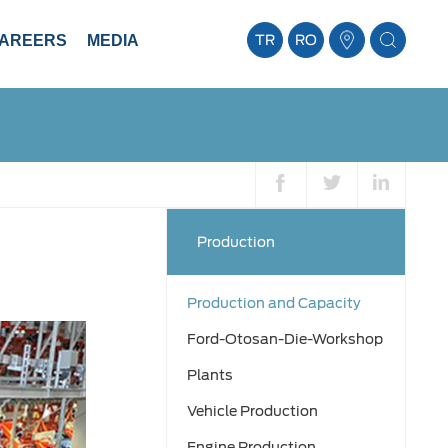
AREERS
MEDIA
TR
RO
Production
Production and Capacity
Ford-Otosan-Die-Workshop
Plants
Vehicle Production
Engine Production