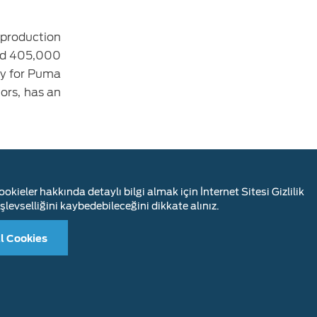
 production
and 405,000
ty for Puma
ors, has an
anks to the
and 83% of
okieler hakkında detaylı bilgi almak için İnternet Sitesi Gizlilik
 utilization
şlevselliğini kaybedebileceğini dikkate alınız.
l Cookies