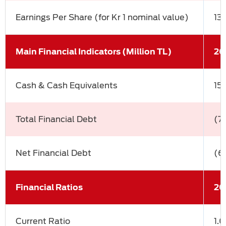
Earnings Per Share (for Kr 1 nominal value)
13
Main Financial Indicators (Million TL)
20
Cash & Cash Equivalents
15
Total Financial Debt
(7
Net Financial Debt
(6
Financial Ratios
20
Current Ratio
1.