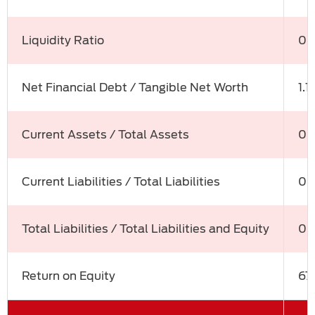
Liquidity Ratio
0.
Net Financial Debt / Tangible Net Worth
1.1
Current Assets / Total Assets
0.
Current Liabilities / Total Liabilities
0.
Total Liabilities / Total Liabilities and Equity
0.
Return on Equity
67