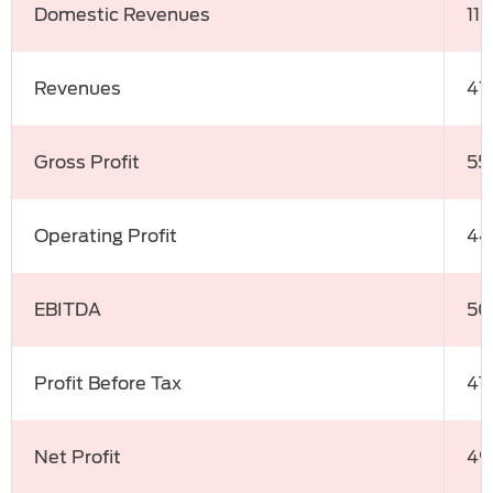
Domestic Revenues
11
Revenues
41
Gross Profit
55
Operating Profit
44
EBITDA
50
Profit Before Tax
47
Net Profit
49