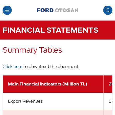
Toggle
Navigation
FINANCIAL STATEMENTS
Summary Tables
Click here
to download the document.
Main Financial Indicators (Million TL)
20
Export Revenues
30