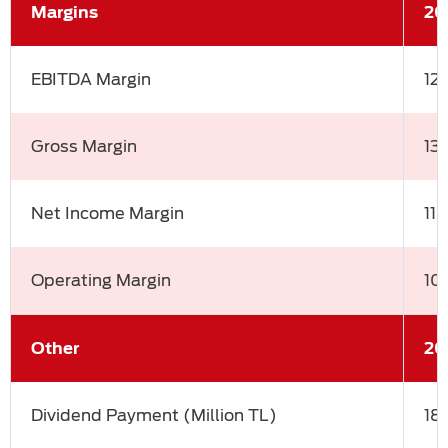
Margins
20
EBITDA Margin
12
Gross Margin
13
Net Income Margin
11
Operating Margin
10
Other
20
Dividend Payment (Million TL)
18