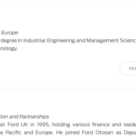
 Europe
 degree in Industrial Engineering and Management Scien
hnology.
RE
tion and Partnerships
at Ford UK in 1995, holding various finance and leade
ia Pacific and Europe. He joined Ford Otosan as Depu