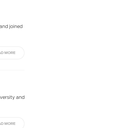
and joined
AD MORE
iversity and
AD MORE