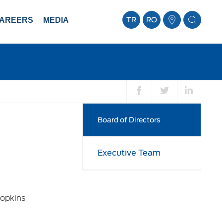
AREERS
MEDIA
TR
RO
Board of Directors
Executive Team
Hopkins