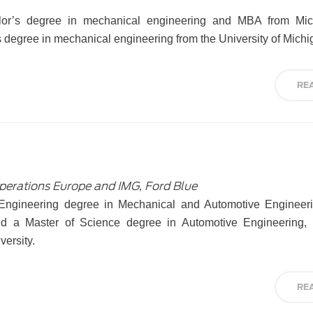
or’s degree in mechanical engineering and MBA from Mic
s degree in mechanical engineering from the University of Michi
RE
Operations Europe and IMG, Ford Blue
 Engineering degree in Mechanical and Automotive Engineer
 and a Master of Science degree in Automotive Engineering
versity.
RE