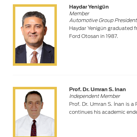
Haydar Yenigün
Member
Automotive Group President
Haydar Yenigün graduated fr
Ford Otosan in 1987.
Prof. Dr. Umran S. Inan
Independent Member
Prof. Dr. Umran S. İnan is a
continues his academic ende