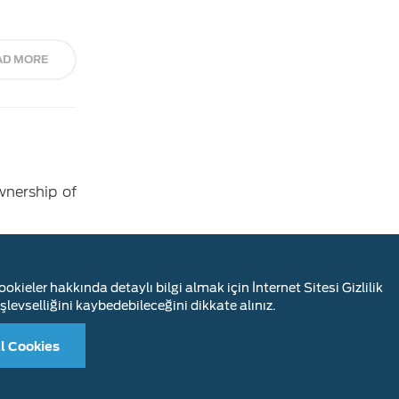
AD MORE
wnership of
AD MORE
okieler hakkında detaylı bilgi almak için İnternet Sitesi Gizlilik
şlevselliğini kaybedebileceğini dikkate alınız.
l Cookies