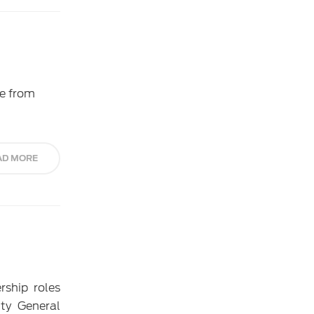
ce from
AD MORE
rship roles
ty General