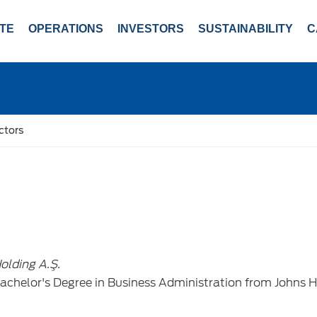
TE
OPERATIONS
INVESTORS
SUSTAINABILITY
C
ctors
olding A.Ş.
achelor's Degree in Business Administration from Johns 