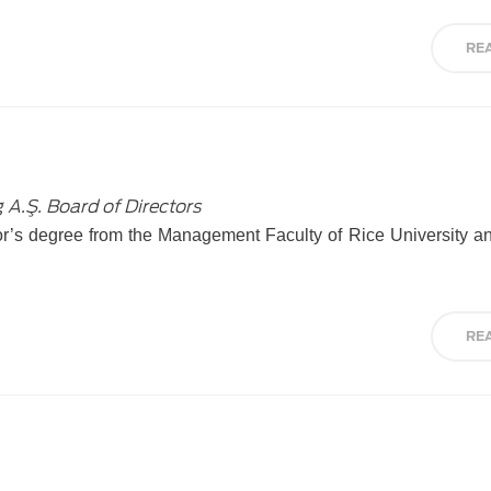
RE
 A.Ş. Board of Directors
lor’s degree from the Management Faculty of Rice University 
RE