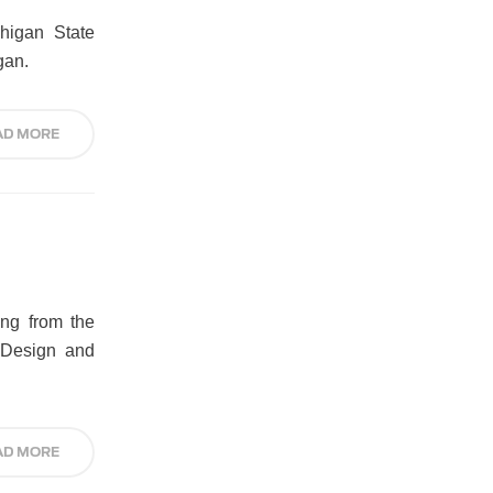
higan State
gan.
AD MORE
ing from the
, Design and
AD MORE