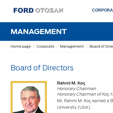
CORPORA
MANAGEMENT
Home page
Corporate
Management
Board of Dire
Board of Directors
Rahmi M. Koç
Honorary Chairman
Honorary Chairman of Koç H
Mr. Rahmi M. Koç earned a B
University (USA).