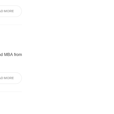
AD MORE
and MBA from
AD MORE