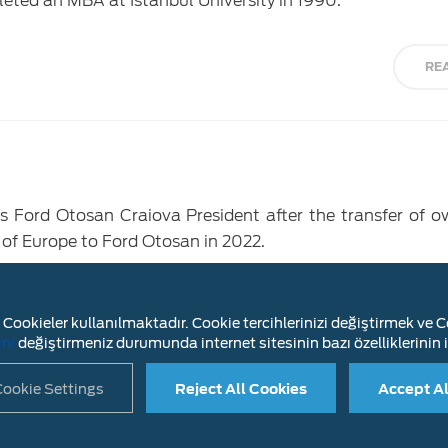
leted an MBA at Istanbul University in 1990.
RE
 Ford Otosan Craiova President after the transfer of o
 of Europe to Ford Otosan in 2022.
RE
Cookieler kullanılmaktadır. Cookie tercihlerinizi değiştirmek ve Co
ını
değiştirmeniz durumunda internet sitesinin bazı özelliklerinin i
ookie Settings
Reject All Cookies
Accept Al