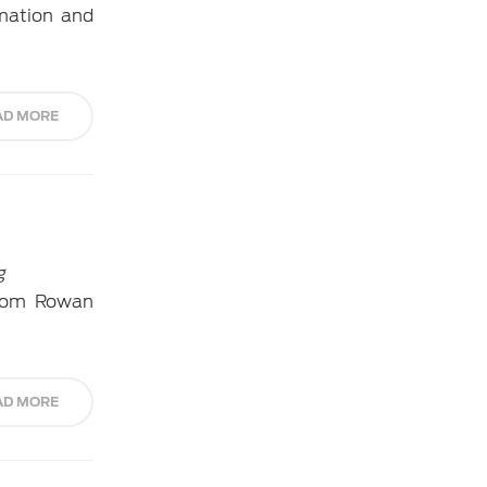
rmation and
AD MORE
g
from Rowan
AD MORE