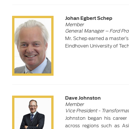
Johan Egbert Schep
Member
General Manager – Ford Pro
Mr. Schep earned a master’s
Eindhoven University of Tec
Dave Johnston
Member
Vice President - Transforma
Johnston began his career 
across regions such as As