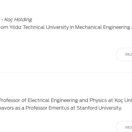
 - Koç Holding
om Yıldız Technical University in Mechanical Engineering 
RE
 Professor of Electrical Engineering and Physics at Koç Un
avors as a Professor Emeritus at Stanford University.
RE