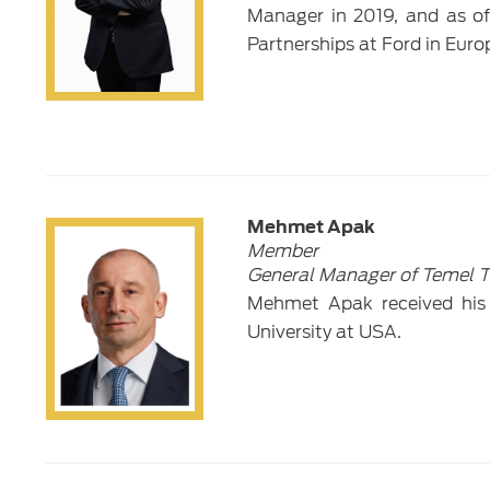
Manager in 2019, and as of 
Partnerships at Ford in Euro
Mehmet Apak
Member
General Manager of Temel Ti
Mehmet Apak received his
University at USA.