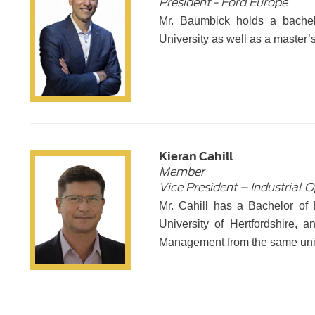
President - Ford Europe
Mr. Baumbick holds a bachel
University as well as a master’
Kieran Cahill
Member
Vice President – Industrial 
Mr. Cahill has a Bachelor of
University of Hertfordshire,
Management from the same uni