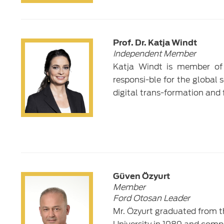
Prof. Dr. Katja Windt
Independent Member
Katja Windt is member of
responsi-ble for the global 
digital trans-formation and 
Güven Özyurt
Member
Ford Otosan Leader
Mr. Özyurt graduated from t