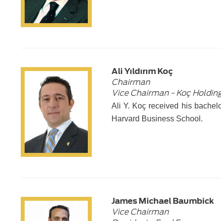
Ali Yıldırım Koç
Chairman
Vice Chairman - Koç Holding
Ali Y. Koç received his bache
Harvard Business School.
James Michael Baumbick
Vice Chairman