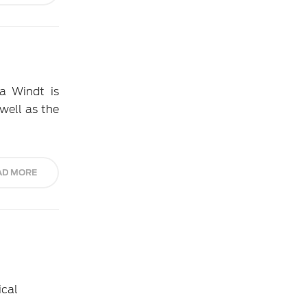
a Windt is
 well as the
AD MORE
ical