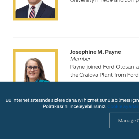
University in 1989 and comp
Josephine M. Payne
Member
Payne joined Ford Otosan as
the Craiova Plant from Ford
Bu internet sitesinde sizlere daha iyi hizmet sunulabilmesi için 
Politikası'nı inceleyebilirsiniz.
Cookie ayarlar
Manage C