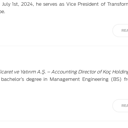
July 1st, 2024, he serves as Vice President of Transfo
pe.
RE
caret ve Yatırım A.Ş. – Accounting Director of Koç Holdin
 bachelor’s degree in Management Engineering (BS) 
RE