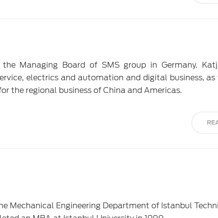
 the Managing Board of SMS group in Germany. Katj
service, electrics and automation and digital business, as
for the regional business of China and Americas.
RE
he Mechanical Engineering Department of Istanbul Techn