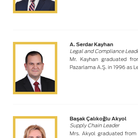
A. Serdar Kayhan
Legal and Compliance Lead
Mr. Kayhan graduated fro
Pazarlama A.Ş. in 1996 as L
Başak Çalıkoğlu Akyol
Supply Chain Leader
Mrs. Akyol graduated from