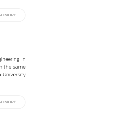
AD MORE
ineering in
in the same
 University
AD MORE