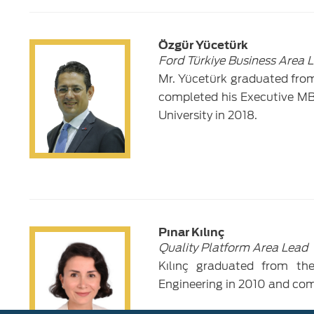
Özgür Yücetürk
Ford Türkiye Business Area 
Mr. Yücetürk graduated from
completed his Executive MB
University in 2018.
Pınar Kılınç
Quality Platform Area Lead
Kılınç graduated from th
Engineering in 2010 and co