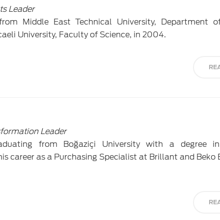
ts Leader
from Middle East Technical University, Department of
eli University, Faculty of Science, in 2004.
RE
formation Leader
duating from Boğaziçi University with a degree in 
is career as a Purchasing Specialist at Brillant and Beko 
RE