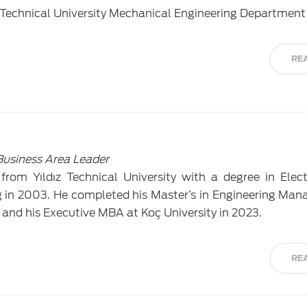
Technical University Mechanical Engineering Department 
RE
Business Area Leader
rom Yıldız Technical University with a degree in Elec
in 2003. He completed his Master’s in Engineering Ma
 and his Executive MBA at Koç University in 2023.
RE