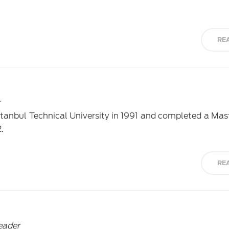
RE
r
tanbul Technical University in 1991 and completed a Mas
.
RE
eader