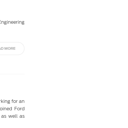
Engineering
AD MORE
rking for an
oined Ford
 as well as