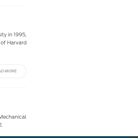
ty in 1995,
 of Harvard
AD MORE
Mechanical
2.