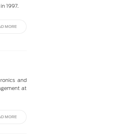
in 1997.
AD MORE
tronics and
nagement at
AD MORE