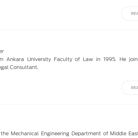
RE
er
m Ankara University Faculty of Law in 1995. He joi
egal Consultant.
RE
 the Mechanical Engineering Department of Middle Eas