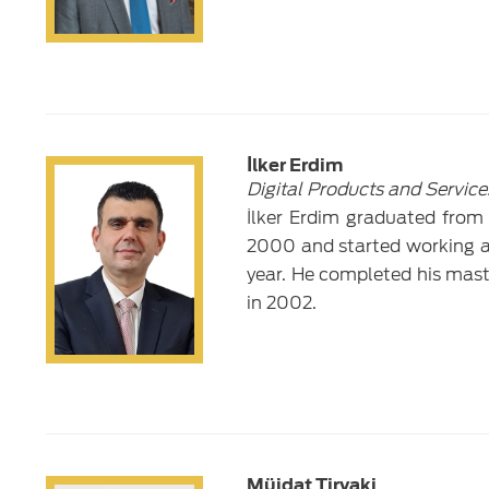
İlker Erdim
Digital Products and Service
İlker Erdim graduated from 
2000 and started working a
year. He completed his mas
in 2002.
Müjdat Tiryaki