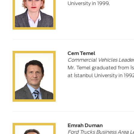
University in 1999.
Cem Temel
Commercial Vehicles Leade
Mr. Temel graduated from İs
at İstanbul University in 1992
Emrah Duman
Ford Trucks Business Area L