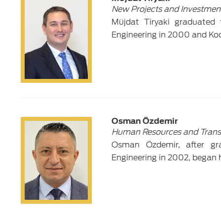
New Projects and Investmen
Müjdat Tiryaki graduated 
Engineering in 2000 and Koca
Osman Özdemir
Human Resources and Trans
Osman Özdemir, after gra
Engineering in 2002, began h