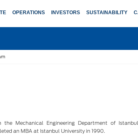
TE
OPERATIONS
INVESTORS
SUSTAINABILITY
C
eam
m the Mechanical Engineering Department of Istanbul
leted an MBA at Istanbul University in 1990.