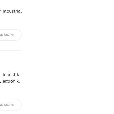
 Industrial
AD MORE
Industrial
Elektronik.
AD MORE