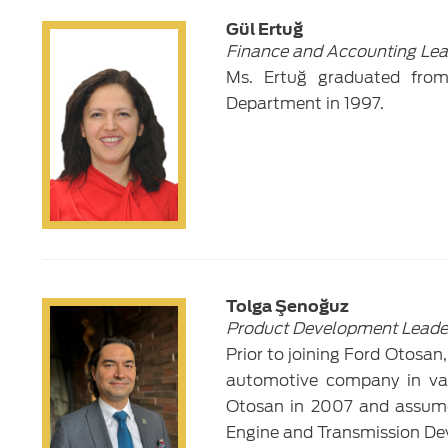
Gül Ertuğ
Finance and Accounting Lea
Ms. Ertuğ graduated from B
Department in 1997.
Tolga Şenoğuz
Product Development Leade
Prior to joining Ford Otosan
automotive company in var
Otosan in 2007 and assumed
Engine and Transmission De