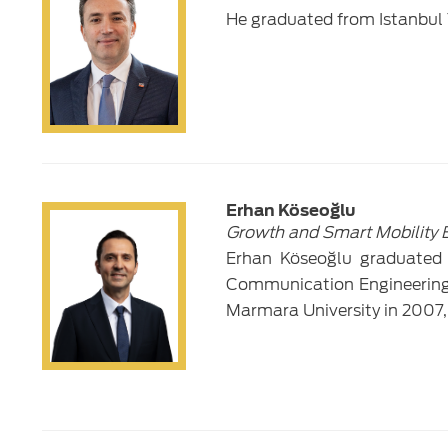
He graduated from Istanbul 
Erhan Köseoğlu
Growth and Smart Mobility 
Erhan Köseoğlu graduated f
Communication Engineering 
Marmara University in 2007,