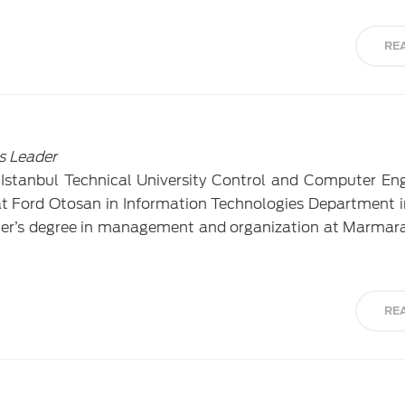
RE
s Leader
Istanbul Technical University Control and Computer Eng
t Ford Otosan in Information Technologies Department 
ter’s degree in management and organization at Marmara
RE