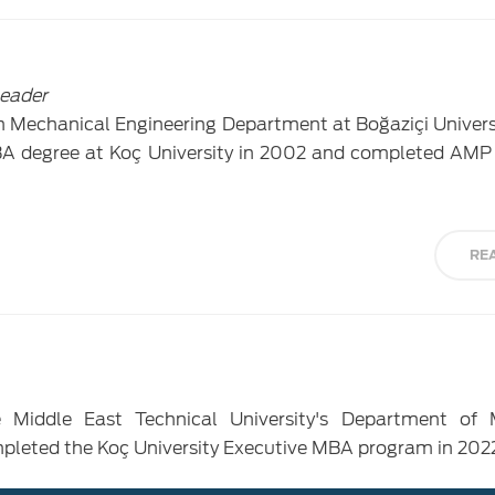
Leader
 Mechanical Engineering Department at Boğaziçi Universi
A degree at Koç University in 2002 and completed AMP
RE
e Middle East Technical University's Department of 
mpleted the Koç University Executive MBA program in 202