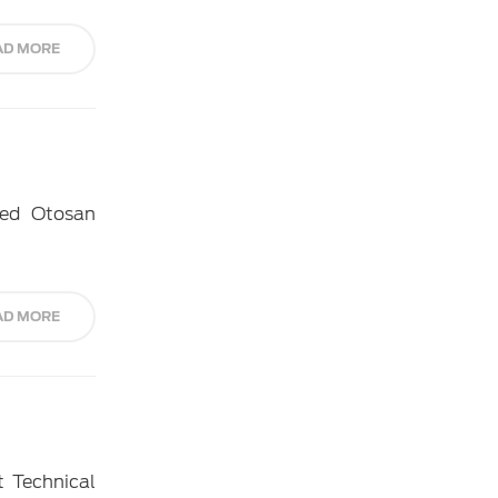
AD MORE
ned Otosan
AD MORE
t Technical