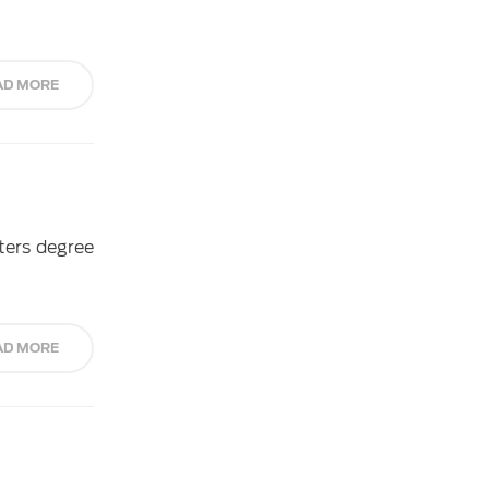
AD MORE
ters degree
AD MORE