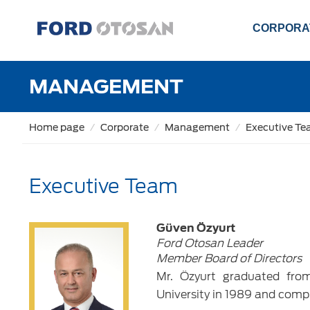
CORPORA
MANAGEMENT
Home page
Corporate
Management
Executive T
Executive Team
Güven Özyurt
Ford Otosan Leader
Member Board of Directors
Mr. Özyurt graduated fro
University in 1989 and comp