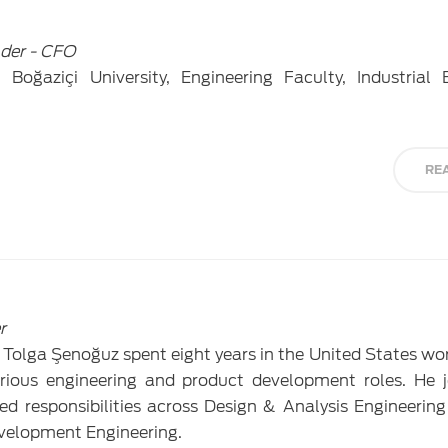
der - CFO
oğaziçi University, Engineering Faculty, Industrial 
RE
r
, Tolga Şenoğuz spent eight years in the United States wo
ious engineering and product development roles. He j
 responsibilities across Design & Analysis Engineering
velopment Engineering.