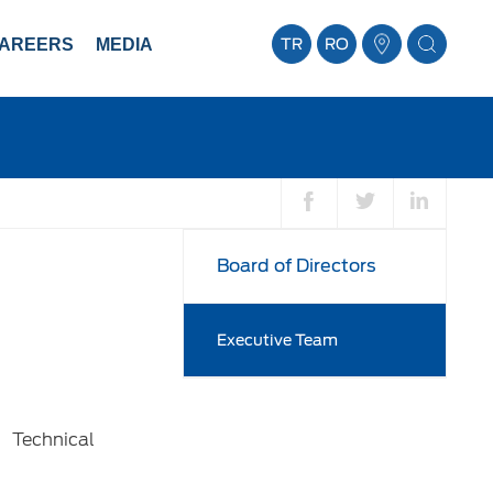
AREERS
MEDIA
TR
RO
Board of Directors
Executive Team
 Technical