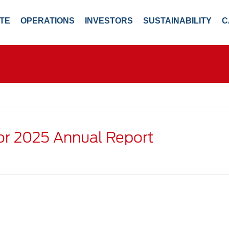
TE
OPERATIONS
INVESTORS
SUSTAINABILITY
C
for 2025 Annual Report