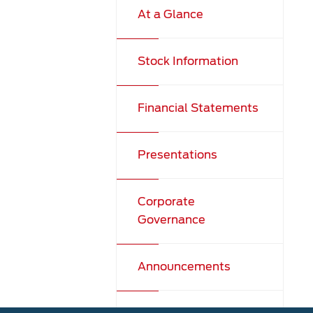
At a Glance
Stock Information
Financial Statements
Presentations
Corporate
Governance
Announcements