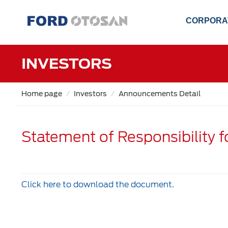
CORPORA
INVESTORS
Home page
Investors
Announcements Detail
Statement of Responsibility 
Click here to download the document.