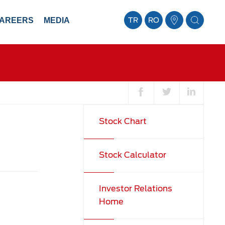
AREERS
MEDIA
TR
RO
Stock Chart
Stock Calculator
Investor Relations
Home